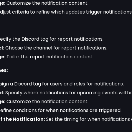
e:
Customize the notification content.
just criteria to refine which updates trigger notifications
cify the Discord tag for report notifications.
l:
Choose the channel for report notifications.
e:
Tailor the report notification content.
es:
ign a Discord tag for users and roles for notifications.
l:
Specify where notifications for upcoming events will be
e:
Customize the notification content.
efine conditions for when notifications are triggered.
f the Notification:
Set the timing for when notifications 