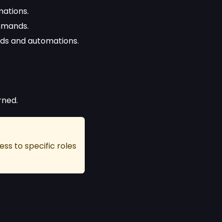
ations.
mmands.
ds and automations.
rned.
ss to specific roles