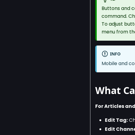
Buttons and c
command. Chan
To adjust but
menu from t
INFO
Mobile and co
What Ca
For Articles and
Edit Tag:
Cho
Edit Channe