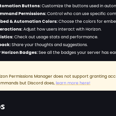
omation Buttons:
Customize the buttons used in autom
mmand Permissions:
Control who can use specific co
ed & Automation Colors:
Choose the colors for embe
eractions:
Adjust how users interact with Horizon.
istics:
Check out usage stats and performance.
back:
Share your thoughts and suggestions.
 Horizon Badges:
See all the badges your server has ea
rizon Permissions Manager does not support granting acce
commands but Discord does,
learn more here!
ps