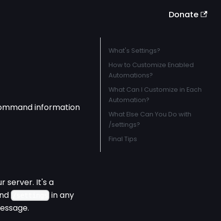
Donate
What's Settings?
How to Customize Enabled
Automations?
What Can I Customize in Each
Automation?
 command information
What Else Can You Do with
/settings?
Final Tips
 server. It's a
and
in any
/settings
message.