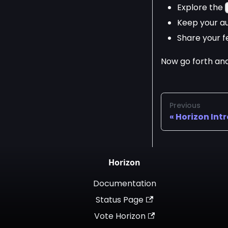
Explore the
Keep your au
Share your f
Now go forth and
Previous
Horizon Int
Horizon
Documentation
Status Page
Vote Horizon