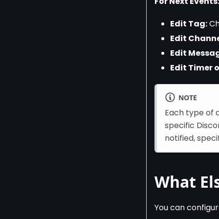
For Next Events
Edit Tag:
Cho
Edit Channe
Edit Messag
Edit Timer o
NOTE
Each type of 
specific Disc
notified, spec
What Els
You can configur