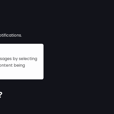
tifications.
ssages by selecting
content being
?