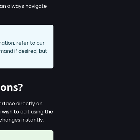
can always navigate
tion, refer to our
nd if desired, but
ions?
erface directly on
wish to edit using the
changes instantly.