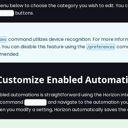
enu below to choose the category you wish to edit. You 
buttons.
o Back
command utilizes device recognition. For more informa
ons
. You can disable this feature using the
comma
/preferences
mmended.
Customize Enabled Automat
led automations is straightforward using the Horizon int
he command
and navigate to the automation you 
/settings
n you modify a setting, Horizon automatically saves the 