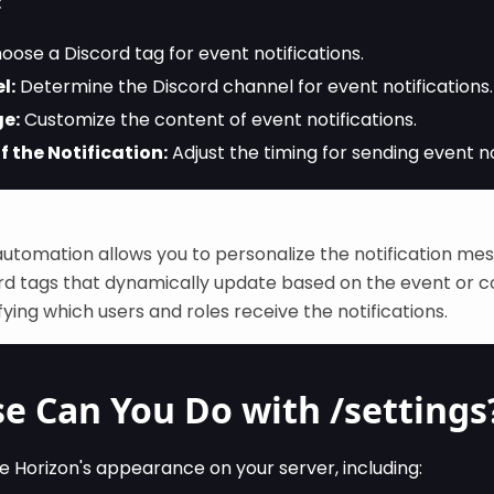
:
ose a Discord tag for event notifications.
l:
Determine the Discord channel for event notifications.
e:
Customize the content of event notifications.
f the Notification:
Adjust the timing for sending event no
automation allows you to personalize the notification me
ord tags that dynamically update based on the event or 
ifying which users and roles receive the notifications.
e Can You Do with /settings
e Horizon's appearance on your server, including: