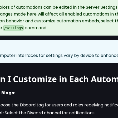
olors of automations can be edited in the Server Setting
ges made here will affect all enabled automations in th
ton behavior and customize automation embeds, select 
he
command.
/settings
mputer interfaces for settings vary by device to enhance 
n I Customize in Each Auto
 Blogs:
ose the Discord tag for users and roles receiving notific
l:
Select the Discord channel for notifications.