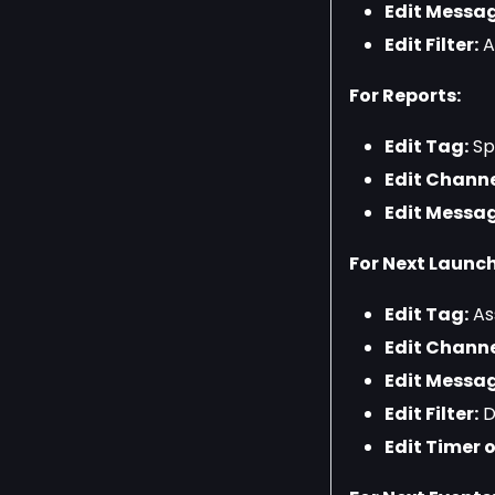
Edit Messag
Edit Filter:
Ad
For Reports:
Edit Tag:
Spe
Edit Channe
Edit Messag
For Next Launch
Edit Tag:
Ass
Edit Channe
Edit Messag
Edit Filter:
D
Edit Timer o