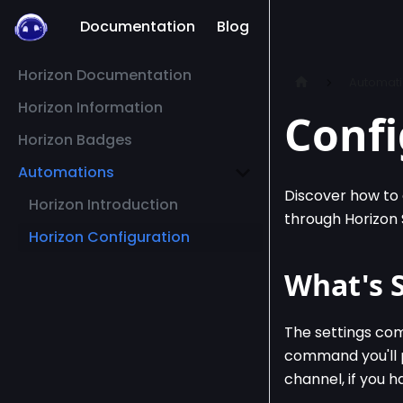
Documentation
Blog
Horizon Documentation
Automat
Horizon Information
Confi
Horizon Badges
Automations
Discover how to 
Horizon Introduction
through Horizon S
Horizon Configuration
What's 
The settings comm
command you'll p
channel, if you 