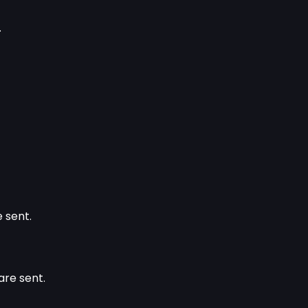
.
 sent.
are sent.