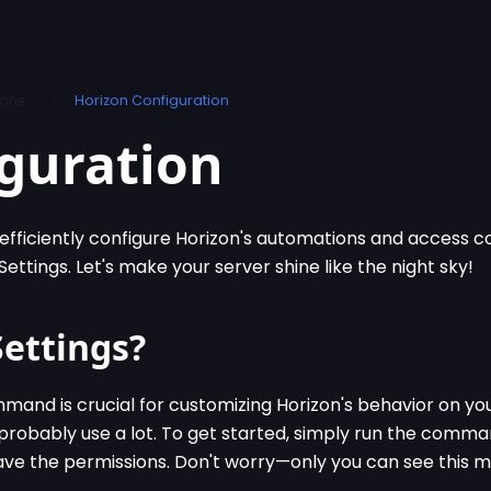
ions
Horizon Configuration
guration
efficiently configure Horizon's automations and access
ettings. Let's make your server shine like the night sky!
Settings?
and is crucial for customizing Horizon's behavior on your
robably use a lot. To get started, simply run the comm
have the permissions. Don't worry—only you can see this 