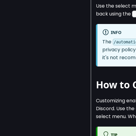
Use the select m
back using the
G
INFO
The
/automati
privacy policy
it's not reco
How to 
Customizing enab
Discord. Use t
select menu. Whe
TIP