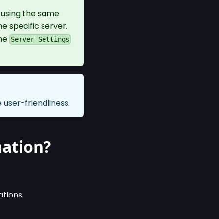
s using the same
e specific server.
the
Server Settings
user-friendliness.
mation?
ations.