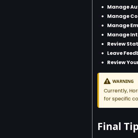
Manage Aut
Manage Co
Manage Emb
Manage Int
Review Stat
Leave Feed
Review Your
WARNING
Currently, Ho
for specific 
Final Ti