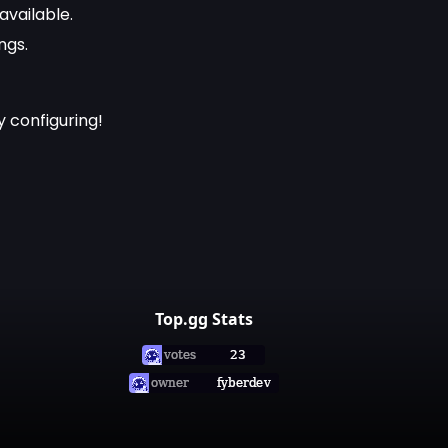
available.
ngs.
 configuring!
Top.gg Stats