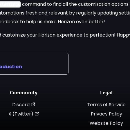
command to find all the customization options 
/settings
tomations fresh and relevant by regularly updating setti
eedback to help us make Horizon even better!
 customize your Horizon experience to perfection! Happy
roduction
Community
Legal
Discord
Terms of Service
X (Twitter)
Privacy Policy
Website Policy